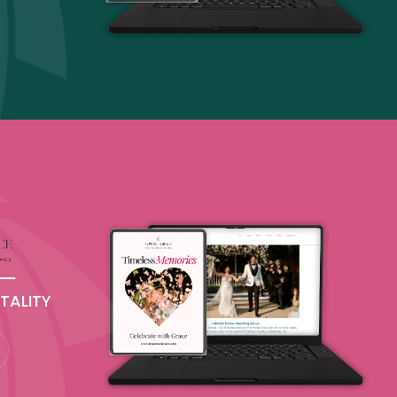
TALITY