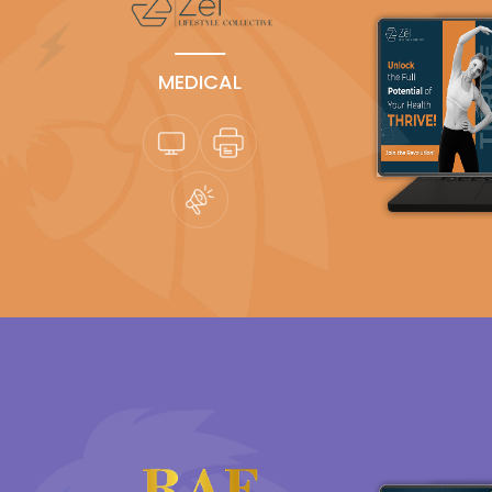
MEDICAL