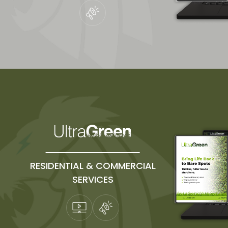
RESIDENTIAL & COMMERCIAL
SERVICES