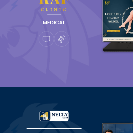
MEDICAL