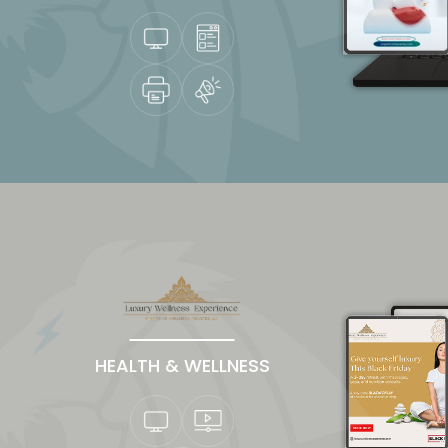
HEALTH & WELLNESS