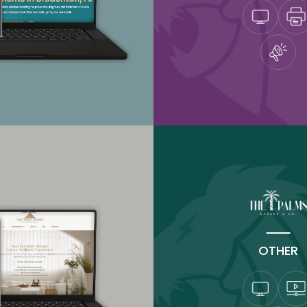
OTHER