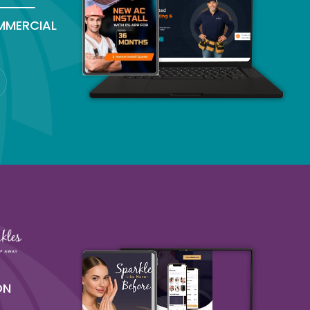
MMERCIAL
ON