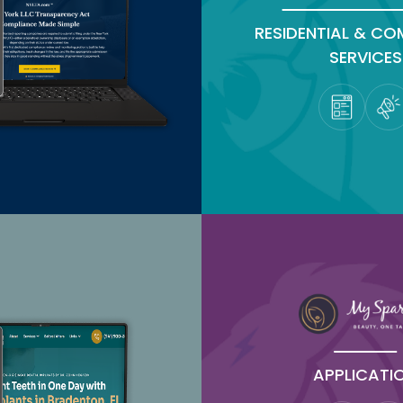
RESIDENTIAL & CO
SERVICES
APPLICATI