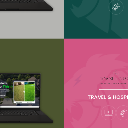
TRAVEL & HOSPI