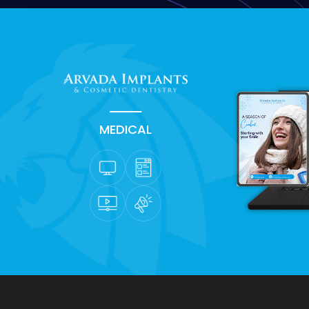
MEDICAL