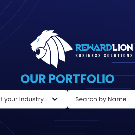
OUR PORTFOLIO