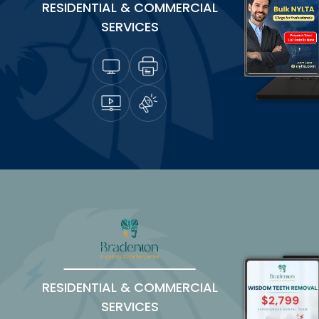
RESIDENTIAL & COMMERCIAL
SERVICES
RESIDENTIAL & COMMERCIAL
SERVICES