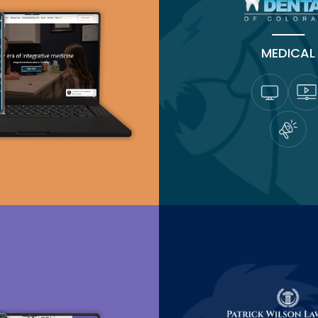
MEDICAL