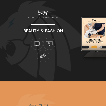
BEAUTY & FASHION