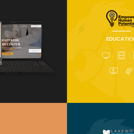
EDUCATIO