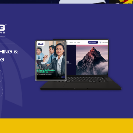
HING &
NG