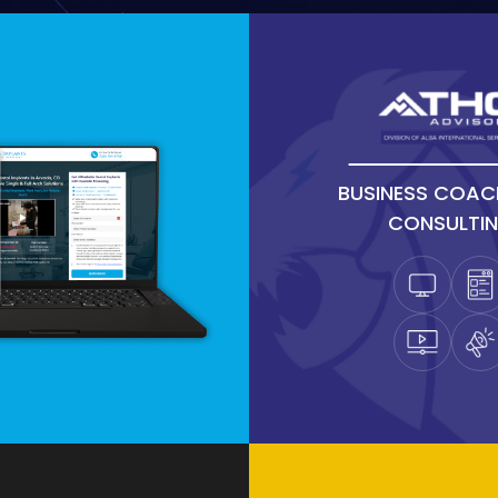
BUSINESS COAC
CONSULTI