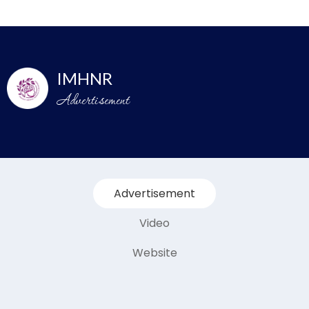
IMHNR
Advertisement
Advertisement
Video
Website