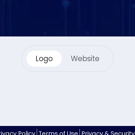
Logo
Website
rivacy Policy
Terms of Use
Privacy & Security