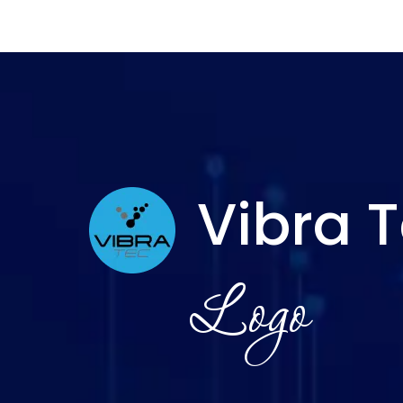
Vibra 
Logo