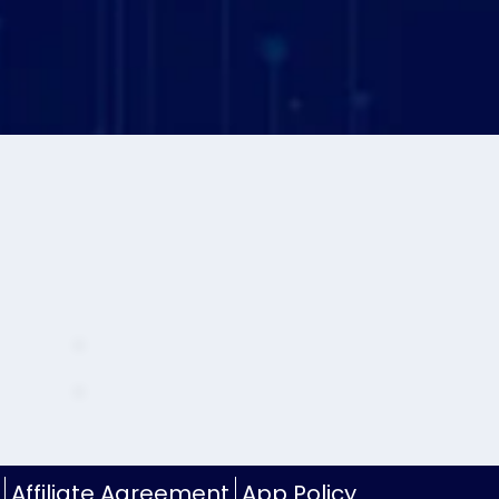
Affiliate Agreement
App Policy