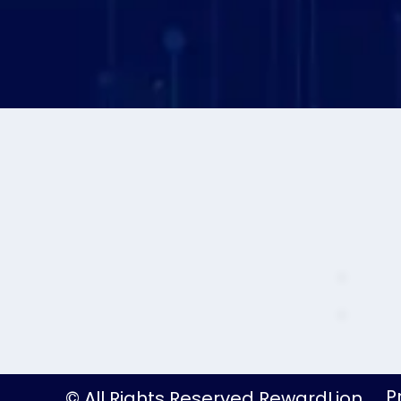
P
© All Rights Reserved RewardLion