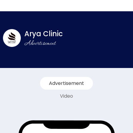
Arya Clinic
Advertisement
Advertisement
Video