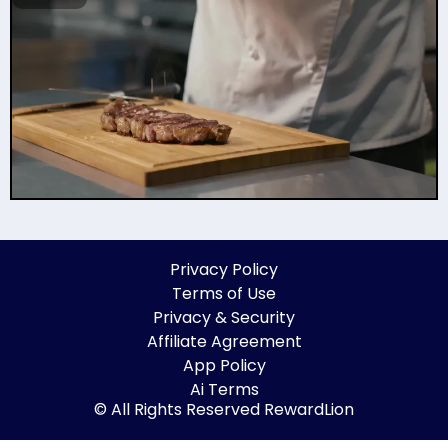
Privacy Policy
Terms of Use
Privacy & Security
Affiliate Agreement
App Policy
Ai Terms
© All Rights Reserved RewardLion