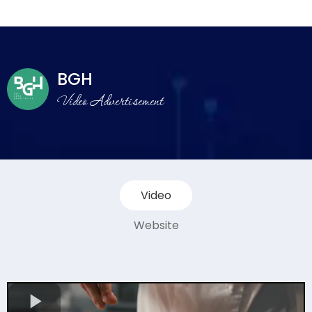
BGH
Video Advertisement
Video
Website