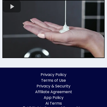
Privacy Policy
Terms of Use
Privacy & Security
Affiliate Agreement
App Policy
Ai Terms