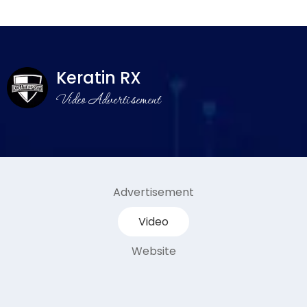
Keratin RX
Video Advertisement
Advertisement
Video
Website